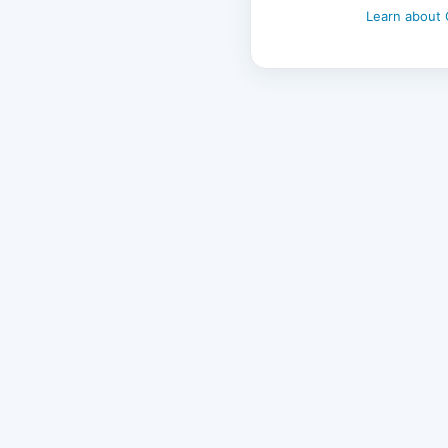
Learn about