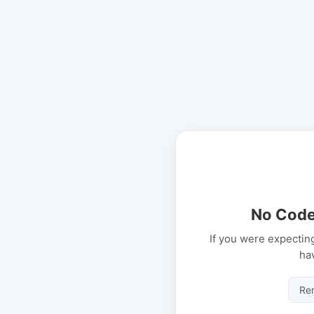
No Code
If you were expectin
ha
Re